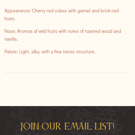
Appearance: Cherry red colour with garnet and brick-red
hues.
Nose: Aromas of wild fruits with notes of toasted wood and
vanilla.
Palate: Light, silky, with a fine tannic structure.
Join our email list!