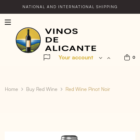
NATIONAL AND INTERNATIONAL SHIPPING
Your account


0
Home
Buy Red Wine
Red Wine Pinot Noir