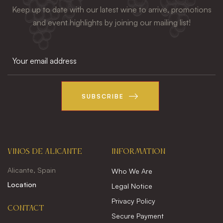
Keep up to date with our latest wine to arrive, promotions
and event highlights by joining our mailing list!
SUBSCRIBE
VINOS DE ALICANTE
INFORMATION
Alicante, Spain
Who We Are
Location
Legal Notice
Privacy Policy
CONTACT
Secure Payment