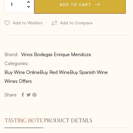
ADD TO CART
Add to Wishlist
Add to Compare
Brand:
Vinos Bodegas Enrique Mendoza
Categories:
Buy Wine Online
Buy Red Wine
Buy Spanish Wine
Wines Offers
Share
TASTING NOTE
PRODUCT DETAILS