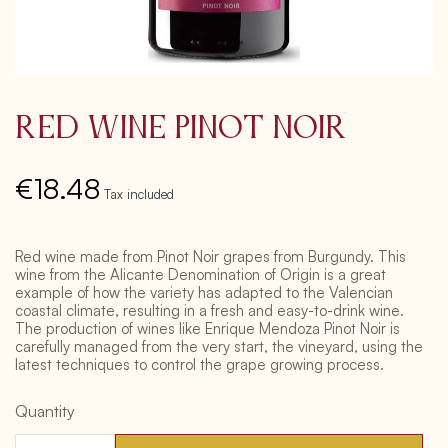
Red Wine Pinot Noir
€18.48
Tax included
Red wine made from Pinot Noir grapes from Burgundy. This
wine from the Alicante Denomination of Origin is a great
example of how the variety has adapted to the Valencian
coastal climate, resulting in a fresh and easy-to-drink wine.
The production of wines like Enrique Mendoza Pinot Noir is
carefully managed from the very start, the vineyard, using the
latest techniques to control the grape growing process.
Quantity