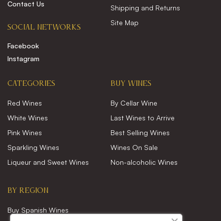
Contact Us
Shipping and Returns
Site Map
SOCIAL NETWORKS
Facebook
Instagram
CATEGORIES
Buy wines
Red Wines
By Cellar Wine
White Wines
Last Wines to Arrive
Pink Wines
Best Selling Wines
Sparkling Wines
Wines On Sale
Liqueur and Sweet Wines
Non-alcoholic Wines
BY REGION
Buy Spanish Wines