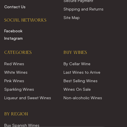
Secure Payment
Contact Us
Shipping and Returns
Site Map
SOCIAL NETWORKS
Facebook
Instagram
CATEGORIES
Buy wines
Red Wines
By Cellar Wine
White Wines
Last Wines to Arrive
Pink Wines
Best Selling Wines
Sparkling Wines
Wines On Sale
Liqueur and Sweet Wines
Non-alcoholic Wines
BY REGION
Buy Spanish Wines