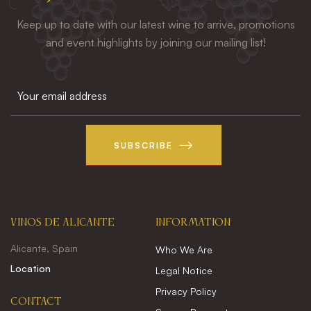
Keep up to date with our latest wine to arrive, promotions
and event highlights by joining our mailing list!
SUBSCRIBE
VINOS DE ALICANTE
INFORMATION
Alicante, Spain
Who We Are
Location
Legal Notice
Privacy Policy
CONTACT