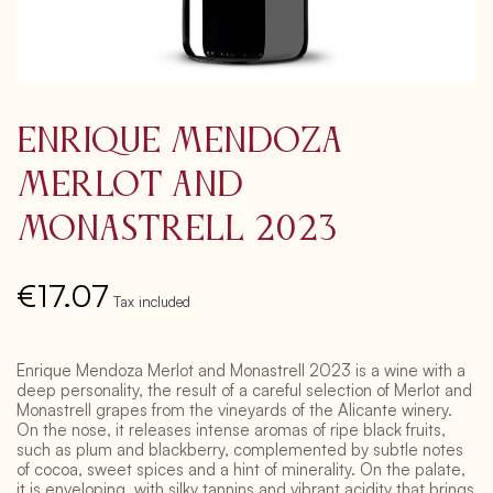
Enrique Mendoza
Merlot and
Monastrell 2023
€17.07
Tax included
Enrique Mendoza Merlot and Monastrell 2023 is a wine with a
deep personality, the result of a careful selection of Merlot and
Monastrell grapes from the vineyards of the Alicante winery.
On the nose, it releases intense aromas of ripe black fruits,
such as plum and blackberry, complemented by subtle notes
of cocoa, sweet spices and a hint of minerality. On the palate,
it is enveloping, with silky tannins and vibrant acidity that brings