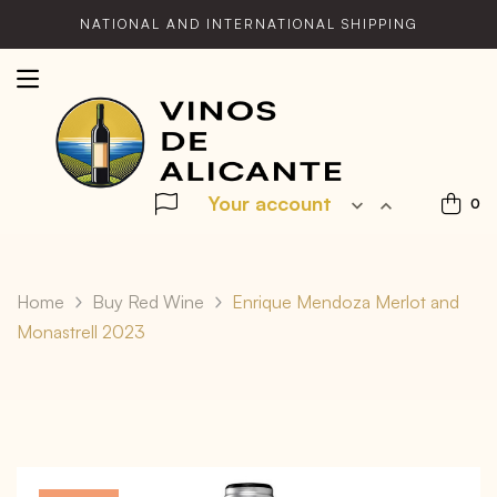
NATIONAL AND INTERNATIONAL SHIPPING
Your account


0
Home
Buy Red Wine
Enrique Mendoza Merlot and
Monastrell 2023