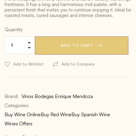
freshness. It has a long and harmonious mid-palate, with a
persistent finish that invites you to continue enjoying it. Ideal for
roasted meats, cured sausages and intense cheeses.
Quantity
ADD TO CART
Add to Wishlist
Add to Compare
Brand:
Vinos Bodegas Enrique Mendoza
Categories:
Buy Wine Online
Buy Red Wine
Buy Spanish Wine
Wines Offers