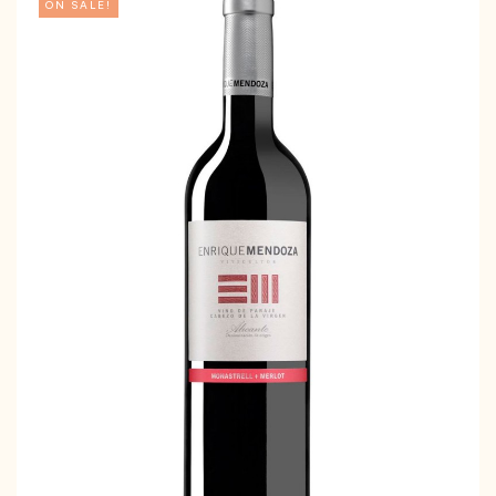
ON SALE!