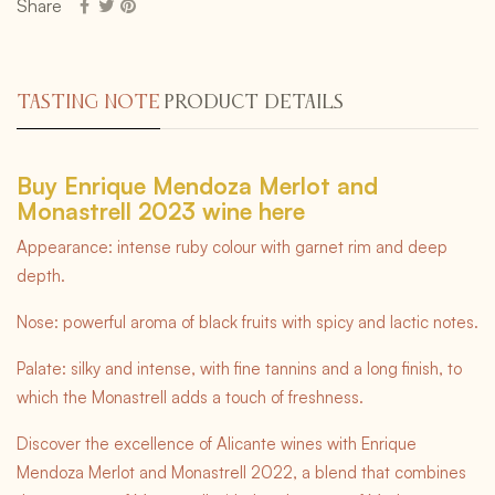
Share
TASTING NOTE
PRODUCT DETAILS
Buy Enrique Mendoza Merlot and
Monastrell 2023 wine here
Appearance: intense ruby colour with garnet rim and deep
depth.
Nose: powerful aroma of black fruits with spicy and lactic notes.
Palate: silky and intense, with fine tannins and a long finish, to
which the Monastrell adds a touch of freshness.
Discover the excellence of Alicante wines with Enrique
Mendoza Merlot and Monastrell 2022, a blend that combines